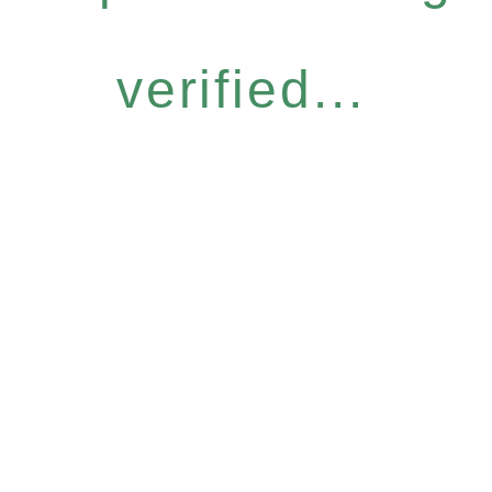
verified...