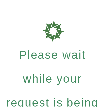
Please wait
while your
request is being