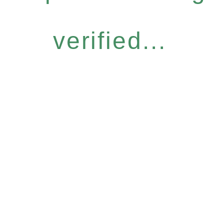
verified...