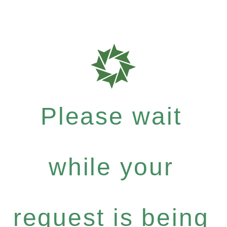
Please wait
while your
request is being