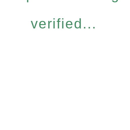
verified...