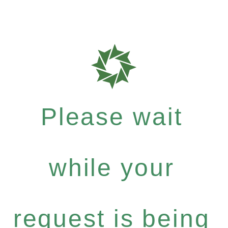
Please wait
while your
request is being