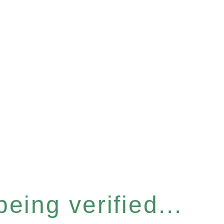
eing verified...