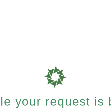
e your request is b