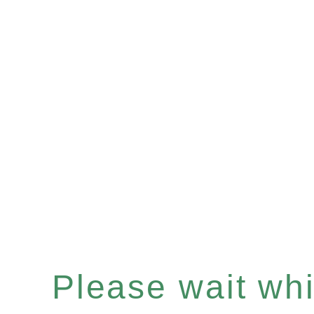
Please wait whil