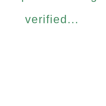
verified...