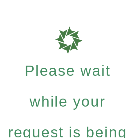
Please wait
while your
request is being