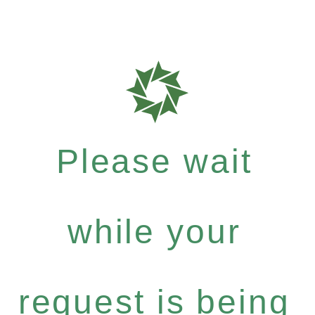
Please wait
while your
request is being