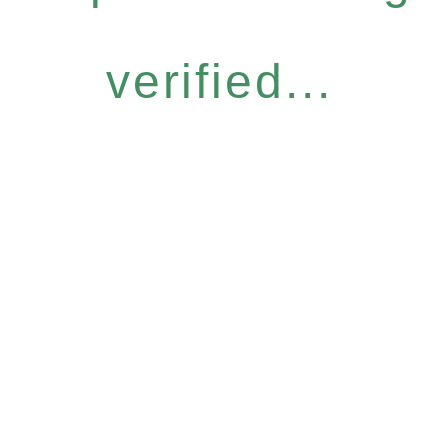
verified...