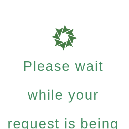
Please wait
while your
request is being