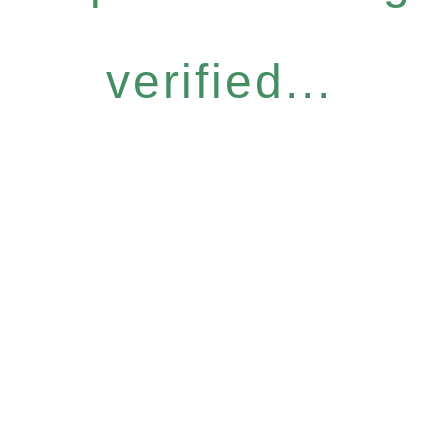
verified...