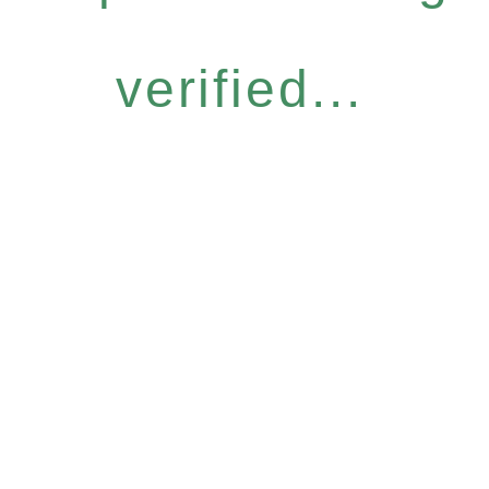
verified...