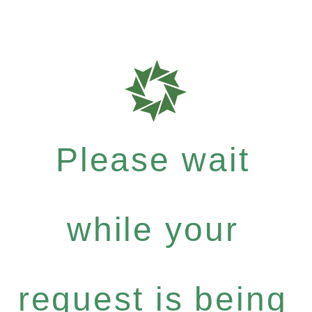
Please wait
while your
request is being