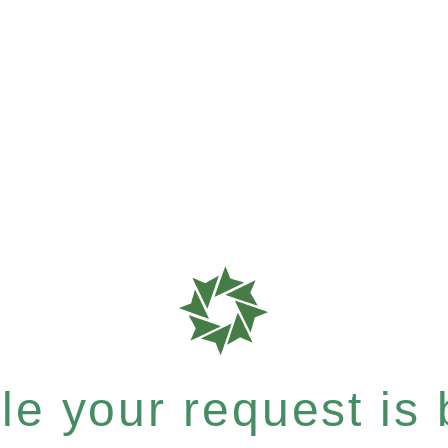
e your request is b