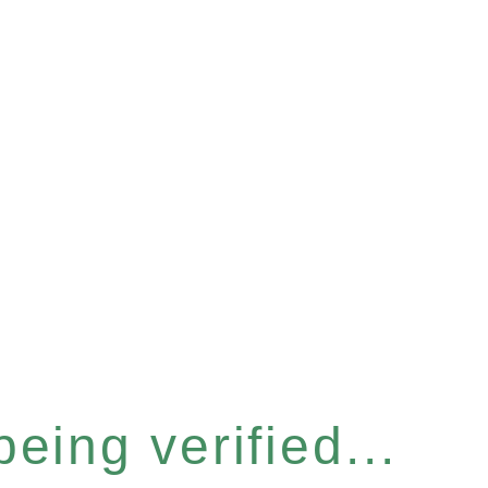
eing verified...