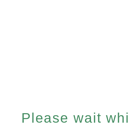
Please wait whil